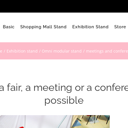
Basic
Shopping Mall Stand
Exhibition Stand
Store
e
Exhibition stand
Omni modular stand
meetings and confer
 fair, a meeting or a confe
possible