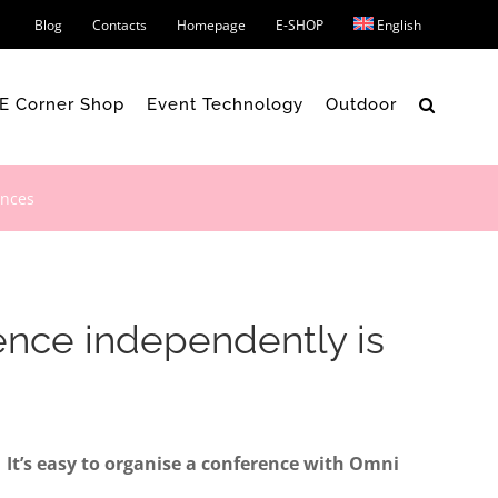
Blog
Contacts
Homepage
E-SHOP
English
 E Corner Shop
Event Technology
Outdoor
ences
rence independently is
It’s easy to organise a conference with Omni