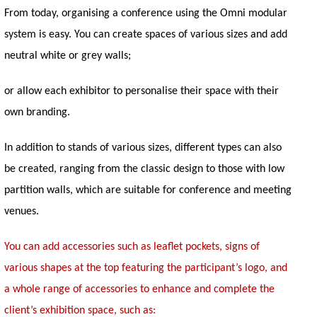
From today, organising a conference using the Omni modular
system is easy. You can create spaces of various sizes and add
neutral white or grey walls;
or allow each exhibitor to personalise their space with their
own branding.
In addition to stands of various sizes, different types can also
be created, ranging from the classic design to those with low
partition walls, which are suitable for conference and meeting
venues.
You can add accessories such as leaflet pockets, signs of
various shapes at the top featuring the participant’s logo, and
a whole range of accessories to enhance and complete the
client’s exhibition space, such as: