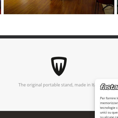
The original portable stand, made in Italy
Per fornire 
memorizzare 
tecnologie c
unici su que
su alcune ca