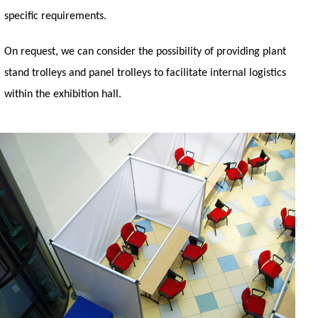
specific requirements.
On request, we can consider the possibility of providing plant
stand trolleys and panel trolleys to facilitate internal logistics
within the exhibition hall.