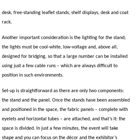
desk, free-standing leaflet stands, shelf displays, desk and coat
rack.
Another important consideration is the lighting for the stand;
the lights must be cool-white, low-voltage and, above all,
designed for bridging, so that a large number can be installed
using just a few cable runs – which are always difficult to
position in such environments.
Set-up is straightforward as there are only two components:
the stand and the panel. Once the stands have been assembled
and positioned in the space, the fabric panels – complete with
eyelets and horizontal tubes – are attached, and that’s it: the
space is divided. In just a few minutes, the event will take
shape and you can focus on the décor and the exhibitor’s