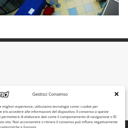
Gestisci Consenso
le migliori esperienze, utilizziamo tecnologie come i cookie per
e/o accedere alle informazioni del dispositivo. Il consenso a queste
i permetterà di elaborare dati come il comportamento di navigazione o ID
sto sito. Non acconsentire o ritirare il consenso può influire negativamente
ratteristiche e funzioni.