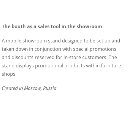
The booth as a sales tool in the showroom
A mobile showroom stand designed to be set up and
taken down in conjunction with special promotions
and discounts reserved for in-store customers. The
stand displays promotional products within furniture
shops.
Created in Moscow, Russia