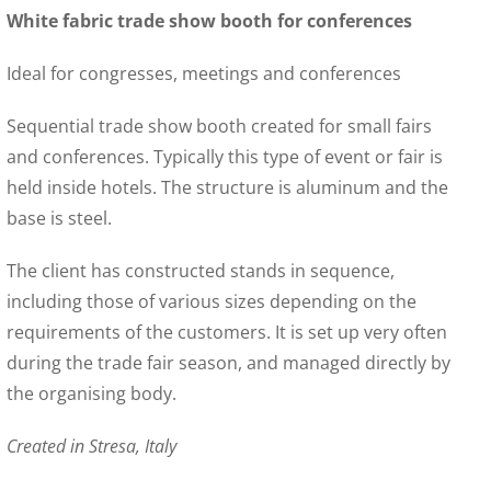
White fabric trade show booth for conferences
Ideal for congresses, meetings and conferences
Sequential trade show booth created for small fairs
and conferences. Typically this type of event or fair is
held inside hotels. The structure is aluminum and the
base is steel.
The client has constructed stands in sequence,
including those of various sizes depending on the
requirements of the customers. It is set up very often
during the trade fair season, and managed directly by
the organising body.
Created in Stresa, Italy