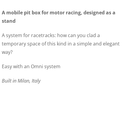
A mobile pit box for motor racing, designed as a
stand
A system for racetracks: how can you clad a
temporary space of this kind in a simple and elegant
way?
Easy with an Omni system
Built in Milan, Italy