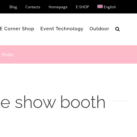
Blog
Contacts
Homepage
E-SHOP
English
 E Corner Shop
Event Technology
Outdoor
 Photo
de show booth