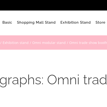
Basic
Shopping Mall Stand
Exhibition Stand
Store
Exhibition stand
Omni modular stand
Omni trade show booth
ographs: Omni tra