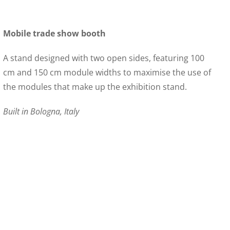
Mobile trade show booth
A stand designed with two open sides, featuring 100
cm and 150 cm module widths to maximise the use of
the modules that make up the exhibition stand.
Built in Bologna, Italy