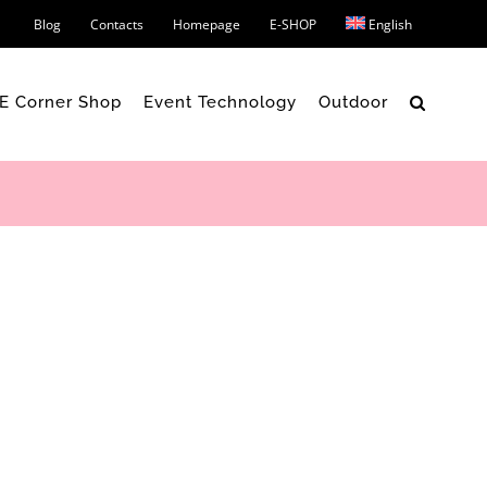
Blog
Contacts
Homepage
E-SHOP
English
 E Corner Shop
Event Technology
Outdoor