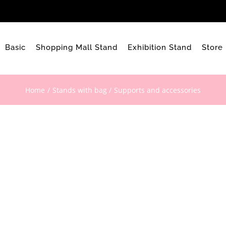
Basic
Shopping Mall Stand
Exhibition Stand
Store
Home
Stands with bag
Supports and accessories