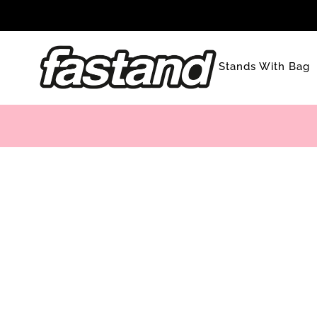
Skip
to
content
Stands With Bag