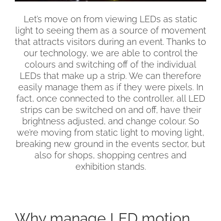
Let’s move on from viewing LEDs as static
light to seeing them as a source of movement
that attracts visitors during an event. Thanks to
our technology, we are able to control the
colours and switching off of the individual
LEDs that make up a strip. We can therefore
easily manage them as if they were pixels. In
fact, once connected to the controller, all LED
strips can be switched on and off, have their
brightness adjusted, and change colour. So
we’re moving from static light to moving light,
breaking new ground in the events sector, but
also for shops, shopping centres and
exhibition stands.
Why manage LED motion