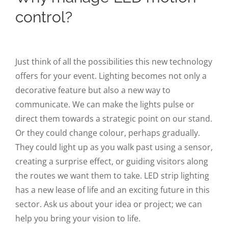
control?
Just think of all the possibilities this new technology
offers for your event. Lighting becomes not only a
decorative feature but also a new way to
communicate. We can make the lights pulse or
direct them towards a strategic point on our stand.
Or they could change colour, perhaps gradually.
They could light up as you walk past using a sensor,
creating a surprise effect, or guiding visitors along
the routes we want them to take. LED strip lighting
has a new lease of life and an exciting future in this
sector. Ask us about your idea or project; we can
help you bring your vision to life.