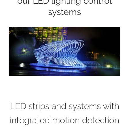
our LED lighting control
systems
LED strips and systems with
integrated motion detection