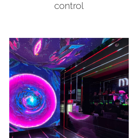
control