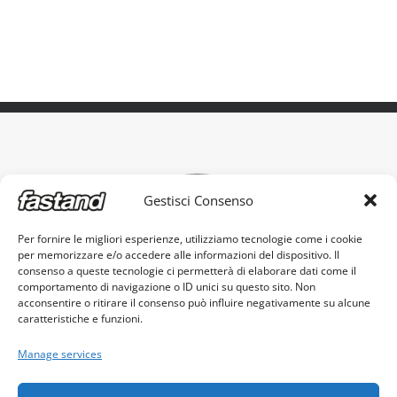
Gestisci Consenso
Per fornire le migliori esperienze, utilizziamo tecnologie come i cookie
per memorizzare e/o accedere alle informazioni del dispositivo. Il
The original portable stand, made in Italy
consenso a queste tecnologie ci permetterà di elaborare dati come il
comportamento di navigazione o ID unici su questo sito. Non
acconsentire o ritirare il consenso può influire negativamente su alcune
caratteristiche e funzioni.
Manage services
Fastand s.r.l. - c.f. e p.iva 03605960982