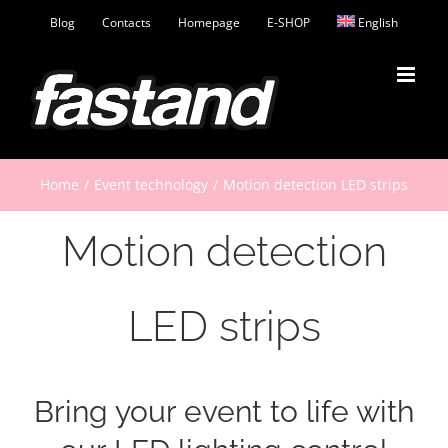
Skip
Blog
Contacts
Homepage
E-SHOP
English
to
content
Home
Event technology
Motion detection LED strips
Motion detection
LED strips
Bring your event to life with